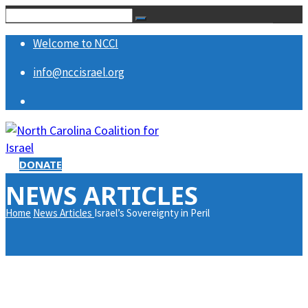
Welcome to NCCI
info@nccisrael.org
DONATE
NEWS ARTICLES
Home
News Articles
Israel’s Sovereignty in Peril