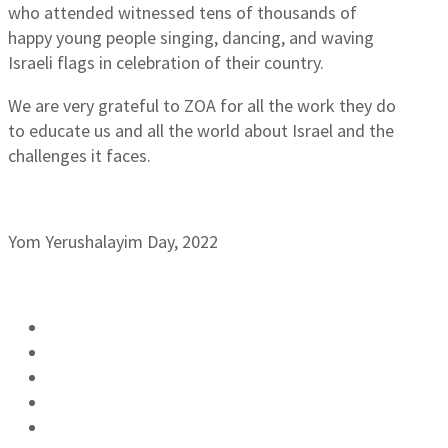
who attended witnessed tens of thousands of
happy young people singing, dancing, and waving
Israeli flags in celebration of their country.
We are very grateful to ZOA for all the work they do
to educate us and all the world about Israel and the
challenges it faces.
Yom Yerushalayim Day, 2022