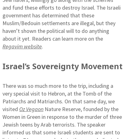
and fund these efforts to destroy Israel. The Israeli
government has determined that these
Muslim/Bedouin settlements are illegal, but they
haven’t shown the political will to do anything
about it yet. Readers can learn more on the
Regavim website
.
Israel’s Sovereignty Movement
There was so much more to the trip, including a
very special visit to Hebron, at the Tomb of the
Patriarchs and Matriarchs. On that same day, we
visited
Oz Vegaon
Nature Reserve, founded by the
Women in Green in response to the murder of three
Jewish teens by Arab terrorists. The speaker
informed us that some Israeli students are sent to