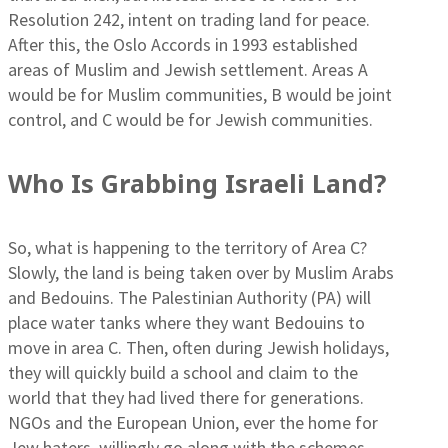
Resolution 242, intent on trading land for peace.
After this, the Oslo Accords in 1993 established
areas of Muslim and Jewish settlement. Areas A
would be for Muslim communities, B would be joint
control, and C would be for Jewish communities.
Who Is Grabbing Israeli Land?
So, what is happening to the territory of Area C?
Slowly, the land is being taken over by Muslim Arabs
and Bedouins. The Palestinian Authority (PA) will
place water tanks where they want Bedouins to
move in area C. Then, often during Jewish holidays,
they will quickly build a school and claim to the
world that they had lived there for generations.
NGOs and the European Union, ever the home for
Jew haters, willingly go along with the schemes