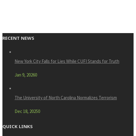
RECENT NEWS
New York City Falls for Lies While CUFI Stands for Truth
Jan 9, 2026
0
The University of North Carolina Normalizes Terrorism
Dec 18, 2025
0
QUICK LINKS