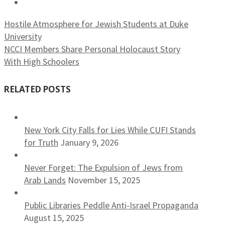
Hostile Atmosphere for Jewish Students at Duke
University
NCCI Members Share Personal Holocaust Story
With High Schoolers
RELATED POSTS
New York City Falls for Lies While CUFI Stands
for Truth
January 9, 2026
Never Forget: The Expulsion of Jews from
Arab Lands
November 15, 2025
Public Libraries Peddle Anti-Israel Propaganda
August 15, 2025