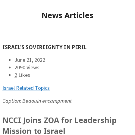
News Articles
ISRAEL’S SOVEREIGNTY IN PERIL
June 21, 2022
2090 Views
2
Likes
Israel Related Topics
Caption: Bedouin encampment
NCCI Joins ZOA for Leadership
Mission to Israel