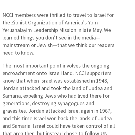
NCCI members were thrilled to travel to Israel for
the Zionist Organization of America’s Yom
Yerushalayim Leadership Mission in late May. We
learned things you don’t see in the media—
mainstream or Jewish—that we think our readers
need to know.
The most important point involves the ongoing
encroachment onto Israeli land. NCCI supporters
know that when Israel was established in 1948,
Jordan attacked and took the land of Judea and
Samaria, expelling Jews who had lived there for
generations, destroying synagogues and
gravesites. Jordan attacked Israel again in 1967,
and this time Israel won back the lands of Judea
and Samaria. Israel could have taken control of all
that area then, but instead chose to follow UN