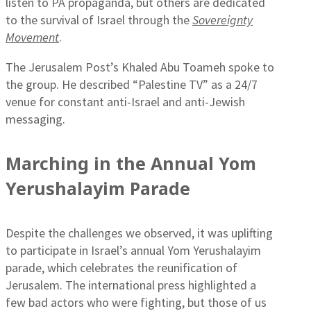
listen to PA propaganda, but others are dedicated
to the survival of Israel through the
Sovereignty
Movement
.
The Jerusalem Post’s Khaled Abu Toameh spoke to
the group. He described “Palestine TV” as a 24/7
venue for constant anti-Israel and anti-Jewish
messaging.
Marching in the Annual Yom
Yerushalayim Parade
Despite the challenges we observed, it was uplifting
to participate in Israel’s annual Yom Yerushalayim
parade, which celebrates the reunification of
Jerusalem. The international press highlighted a
few bad actors who were fighting, but those of us