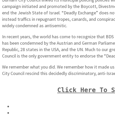
campaign initiated and promoted by the Boycott, Divestm
end the Jewish State of Israel. “Deadly Exchange” does not p
instead traffics in repugnant tropes, canards, and conspi
widely condemned as antisemitic.
In recent years, the world has come to recognize that BDS is
has been condemned by the Austrian and German Parliame
Republic, 28 states in the USA, and the UN. Much to our g
Council is the only government entity to endorse the “Dea
We remember what you did. We remember how it made us f
City Council rescind this decidedly discriminatory, anti-Isra
Click Here To 