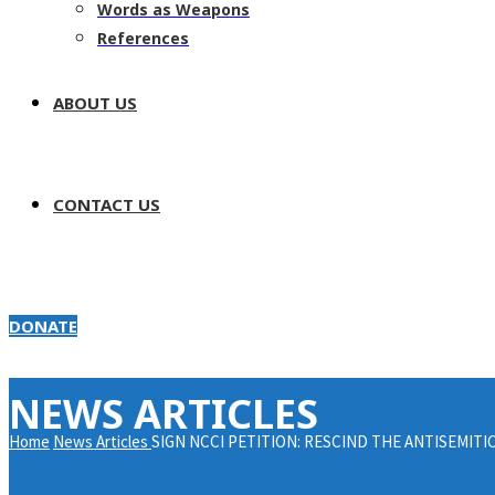
Words as Weapons
References
ABOUT US
CONTACT US
DONATE
NEWS ARTICLES
Home
News Articles
SIGN NCCI PETITION: RESCIND THE ANTISEMITI