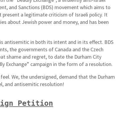
ent, and Sanctions (BDS) movement which aims to
resent a legitimate criticism of Israeli policy. It
racies about Jewish power and money, and has been
 antisemitic in both its intent and in its effect. BDS
nts, the governments of Canada and the Czech
reat shame and regret, to date the Durham City
dly Exchange” campaign in the form of a resolution.
eel. We, the undersigned, demand that the Durham
el, and antisemitic resolution!
Sign Petition