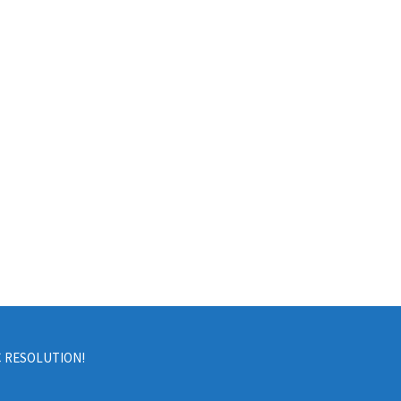
C RESOLUTION!