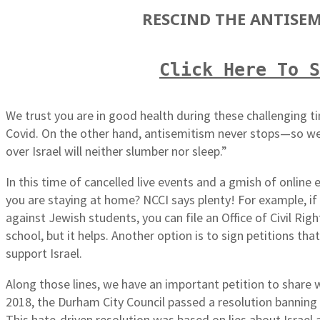
RESCIND THE ANTISEM
Click Here To 
We trust you are in good health during these challenging t
Covid. On the other hand, antisemitism never stops—so we
over Israel will neither slumber nor sleep.”
In this time of cancelled live events and a gmish of online
you are staying at home? NCCI says plenty! For example, if 
against Jewish students, you can file an Office of Civil Ri
school, but it helps. Another option is to sign petitions th
support Israel.
Along those lines, we have an important petition to share w
2018, the Durham City Council passed a resolution banning 
This hate-driven resolution was based on lies about Israel 