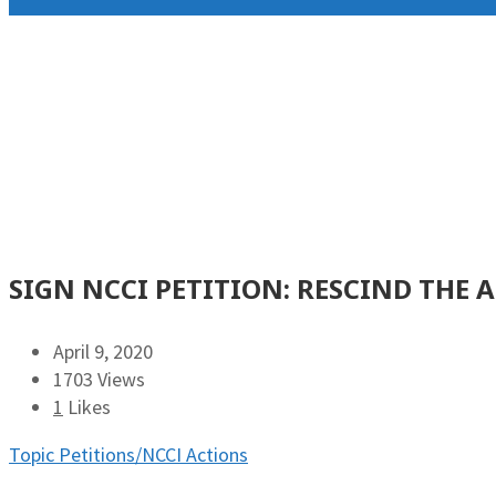
SIGN NCCI PETITION: RESCIND THE 
April 9, 2020
1703 Views
1
Likes
Topic Petitions/NCCI Actions