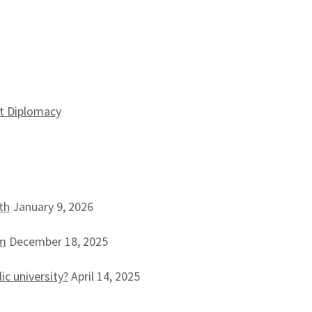
st Diplomacy
th
January 9, 2026
sm
December 18, 2025
ic university?
April 14, 2025