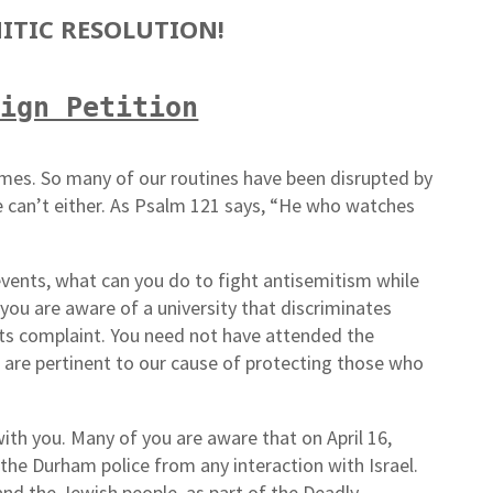
ITIC RESOLUTION!
Sign Petition
imes. So many of our routines have been disrupted by
 can’t either. As Psalm 121 says, “He who watches
 events, what can you do to fight antisemitism while
you are aware of a university that discriminates
ghts complaint. You need not have attended the
at are pertinent to our cause of protecting those who
ith you. Many of you are aware that on April 16,
the Durham police from any interaction with Israel.
and the Jewish people, as part of the Deadly