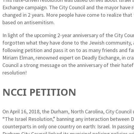
Exchange campaign. The City Council and the mayor have ref
changed in 2 years. More people have come to realize that 
based on antisemitism.
In light of the upcoming 2-year anniversary of the City Co
forgotten what they have done to the Jewish community, an
following petition and pass it on to as many friends and fa
Miriam Elman, renowned expert on Deadly Exchange, in craf
Council a strong message on the anniversary of their hatef
resolution!
NCCI PETITION
On April 16, 2018, the Durham, North Carolina, City Counci
“The Israel Resolution,” banning any interaction between 
counterparts in only one country on earth: Israel. In passi
Durham City Council linked its municipal policing policies wi