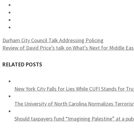
Durham City Council Talk Addressing Policing
Review of David Price’s talk on What’s Next for Middle Ea
RELATED POSTS
New York City Falls for Lies While CUFI Stands for Tru
The University of North Carolina Normalizes Terrori
Should taxpayers fund “Imagining Palestine” at a publ