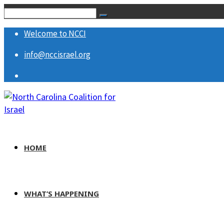
Welcome to NCCI
info@nccisrael.org
HOME
WHAT’S HAPPENING