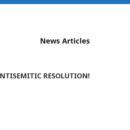
News Articles
ANTISEMITIC RESOLUTION!