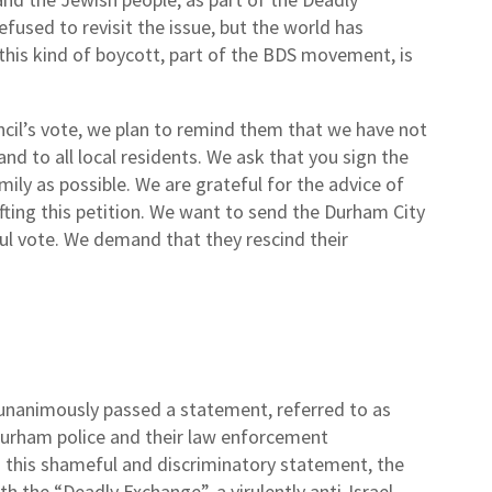
used to revisit the issue, but the world has
this kind of boycott, part of the BDS movement, is
uncil’s vote, we plan to remind them that we have not
d to all local residents. We ask that you sign the
mily as possible. We are grateful for the advice of
ting this petition. We want to send the Durham City
ul vote. We demand that they rescind their
l unanimously passed a statement, referred to as
Durham police and their law enforcement
ng this shameful and discriminatory statement, the
th the “Deadly Exchange”, a virulently anti-Israel