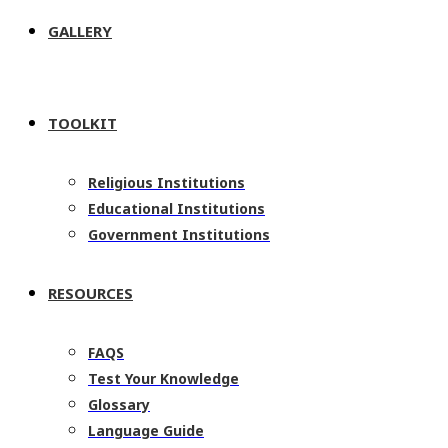
GALLERY
TOOLKIT
Religious Institutions
Educational Institutions
Government Institutions
RESOURCES
FAQS
Test Your Knowledge
Glossary
Language Guide