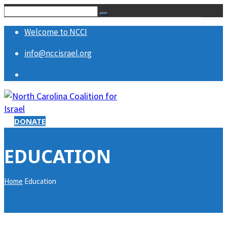
Welcome to NCCI
info@nccisrael.org
DONATE
EDUCATION
Home
Education