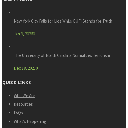
New York City Falls for Lies While CUFI Stands for Truth
Jan 9, 2026
0
The University of North Carolina Normalizes Terrorism
Dec 18, 2025
0
QUICK LINKS
Who We Are
Resources
FAQs
What’s Happening