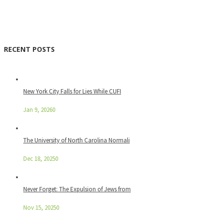
RECENT POSTS
New York City Falls for Lies While CUFI
Jan 9, 2026
0
The University of North Carolina Normali
Dec 18, 2025
0
Never Forget: The Expulsion of Jews from
Nov 15, 2025
0