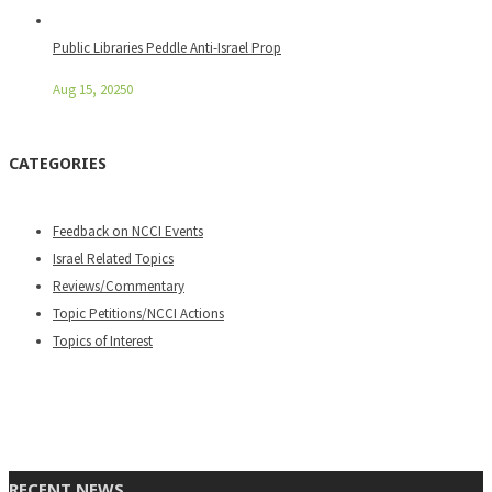
Public Libraries Peddle Anti-Israel Prop
Aug 15, 2025
0
CATEGORIES
Feedback on NCCI Events
Israel Related Topics
Reviews/Commentary
Topic Petitions/NCCI Actions
Topics of Interest
RECENT NEWS